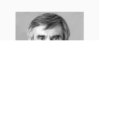
Marshall B. Rosenberg
Design: Eva Mikkelsen
Website: Ozan Tekiner
Photos: Yanina Isla, Ruud Baanders
Special thanks to Studio Olafur Eliasson