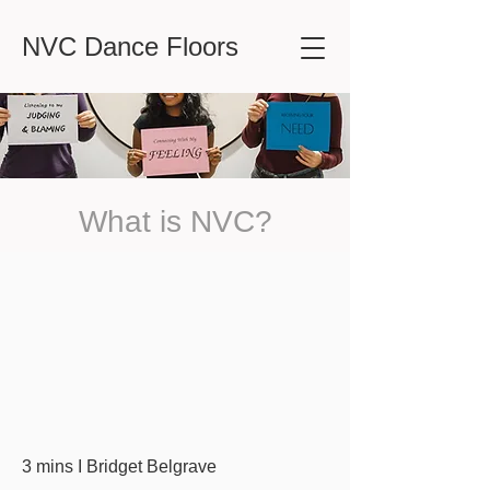
NVC Dance Floors
What is NVC?
3 mins I Bridget Belgrave