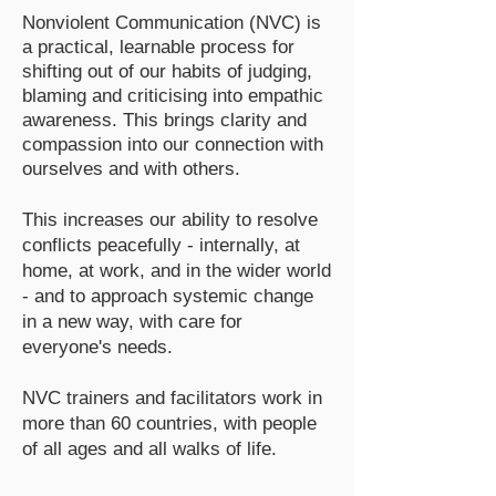
Nonviolent Communication (NVC) is
a practical, learnable process for
shifting out of our habits of judging,
blaming and criticising into empathic
awareness. This brings clarity and
compassion into our connection with
ourselves and with others.
This increases our ability to resolve
conflicts peacefully - internally, at
home, at work, and in the wider world
- and to approach systemic change
in a new way, with care for
everyone's needs.
NVC trainers and facilitators work in
more than 60 countries, with people
of all ages and all walks of life.