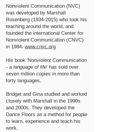
Nonviolent Communication (NVC)
was developed by Marshall
Rosenberg
(1934-2015)
who took his
teaching around the world, and
founded the international Center for
Nonviolent Communication (CNVC)
in 1984.
www.cnvc.org
His book
'Nonviolent Communication
- a language of life
' has sold over
seven million copies in more than
forty languages.
Bridget and Gina studied and worked
closely with Marshall in the 1990s
and 2000s. They developed the
Dance Floors as a method for people
to learn, experience and teach his
work.